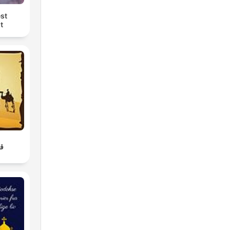
st
t
ن