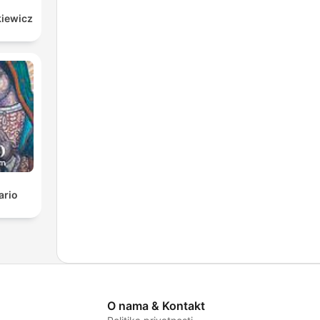
kiewicz
ario
O nama & Kontakt