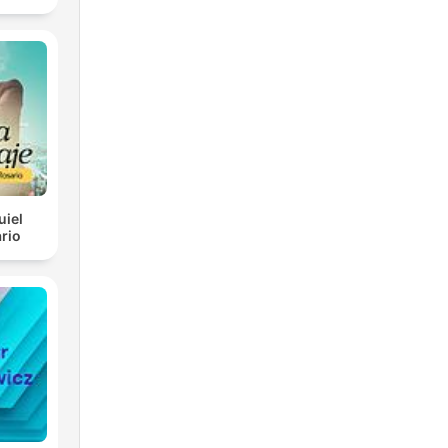
uiel
rio