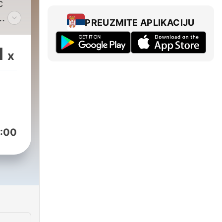
c
PREUZMITE APLIKACIJU
end
sm,
1
x
a
es
es
 a
ly
:00