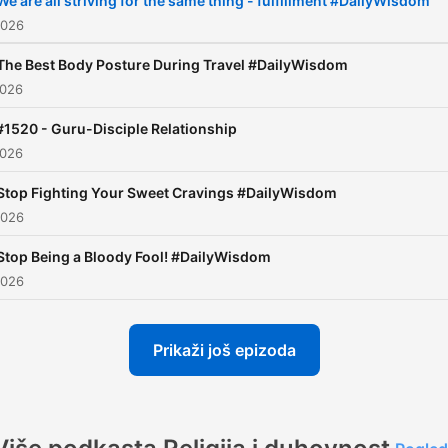
We are all striving for the same thing - fulfillment #DailyWisdom
2026
The Best Body Posture During Travel #DailyWisdom
2026
#1520 - Guru-Disciple Relationship
2026
Stop Fighting Your Sweet Cravings #DailyWisdom
2026
Stop Being a Bloody Fool! #DailyWisdom
2026
Prikaži još epizoda