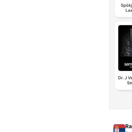
Spökj
La
Dr. J 
S
Ra