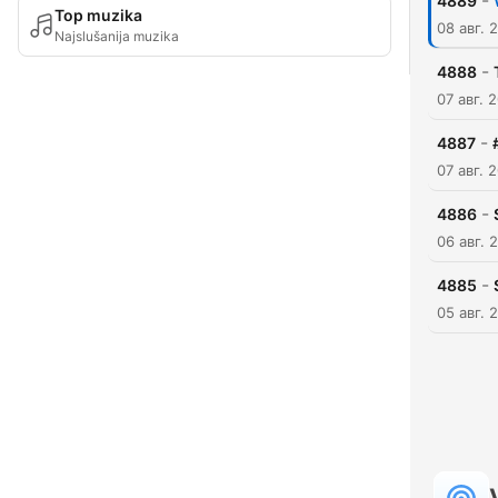
-
4889
Top muzika
08 авг. 
Najslušanija muzika
-
4888
07 авг. 
-
4887
07 авг. 
-
4886
06 авг. 
-
4885
05 авг. 