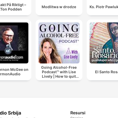
akt På Riktigt –
Modlitwa w drodze
Ks. Piotr Pawlu
xTon Podden
Going Alcohol-Free
Vernon McGee on
Podcast™ with Lise
El Santo Ros
ermonAudio
Lively | How to quit
drinking alcohol
dio Srbija
Resursi