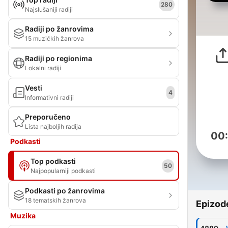
280
Najslušaniji radiji
Radiji po žanrovima
15 muzičkih žanrova
Radiji po regionima
Lokalni radiji
Vesti
4
Informativni radiji
Preporučeno
Lista najboljih radija
00
Podkasti
Top podkasti
50
Najpopularniji podkasti
Podkasti po žanrovima
18 tematskih žanrova
Epizod
Muzika