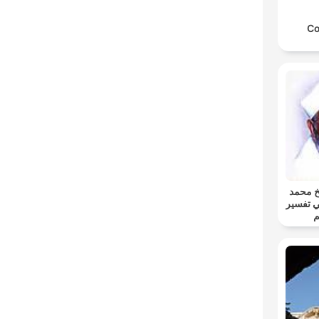
Co
خواطر 
متولي 
ا