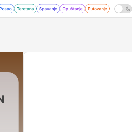
Posao
Teretana
Spavanje
Opuštanje
Putovanje
N