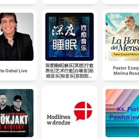
深度睡眠|解压|冥想|疗愈
Pastor Ezeq
te Gebel Live
养生|艺术疗愈|白噪音|助
Molina Rosa
眠音乐|轻音乐|苏阳阳频
道