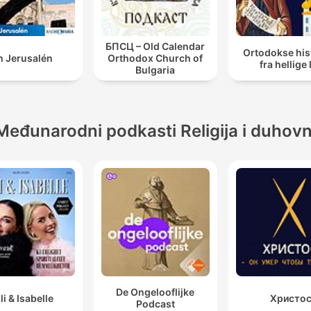
БПСЦ – Old Calendar
Ortodokse his
h Jerusalén
Orthodox Church of
fra hellige 
Bulgaria
Međunarodni podkasti Religija i duhov
De Ongelooflijke
lli & Isabelle
Христо
Podcast