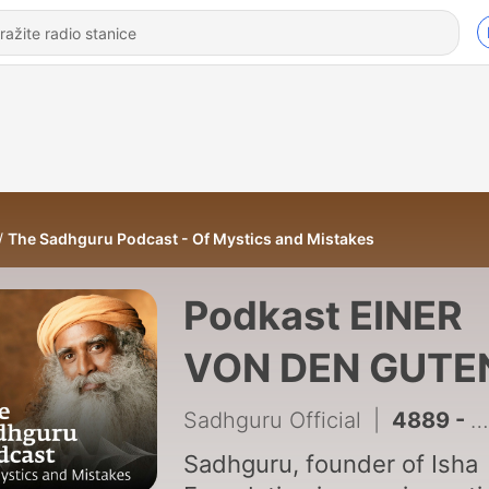
The Sadhguru Podcast - Of Mystics and Mistakes
Podkast EINER
VON DEN GUTE
Sadhguru Official
|
4889 - We are all striving for the same thing - fulfillment #DailyWisdom
Sadhguru, founder of Isha