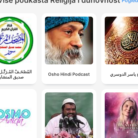
Više podkasta Religija i duhovnost
Pogled
ـفْ المُـرَتَّـل: محمد
Osho Hindi Podcast
الشيخ ياسر ال
يق المنشاوي