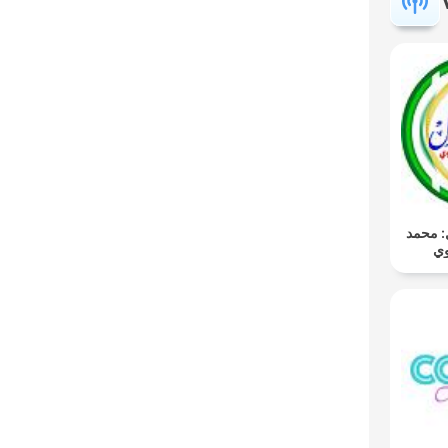
المُصْحَ
صد