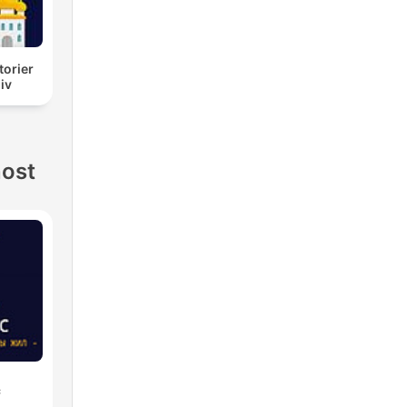
torier
liv
nost
с