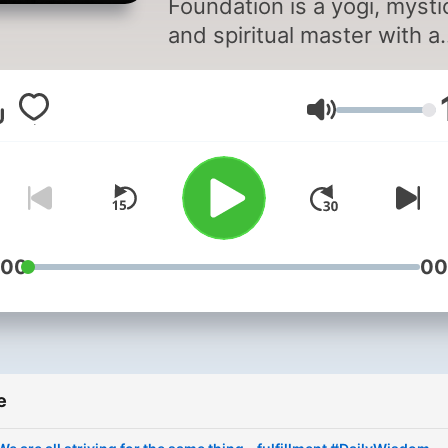
Foundation is a yogi, mysti
and spiritual master with a
difference. An arresting bl
of profundity and pragmati
Jačina zvuka
his life and work serve as 
reminder that inner scienc
are not esoteric philosophi
from an outdated past, but
contemporary science vital
relevant to our times.
:00
00
e