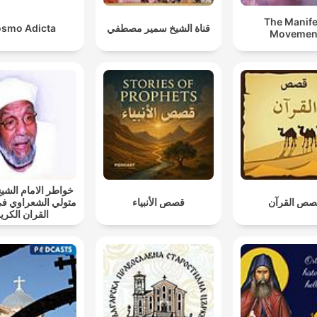
The Manife
smo Adicta
قناة الشيخ سمير مصطفي
Movemen
الامام الشيخ محمد
الشعراوي في تفسير
قصص الأنبياء
قصص القرآ
لقران الكريم