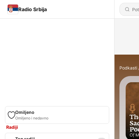
Radio Srbija
Podkasti
Omiljeno
Omiljeno i nedavno
Radiji
Top radiji