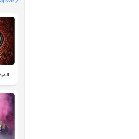
aj sve
دوسري