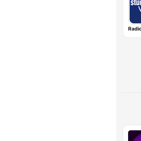
Radio