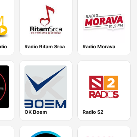
dio
Radio Ritam Srca
Radio Morava
OK Boem
Radio S2