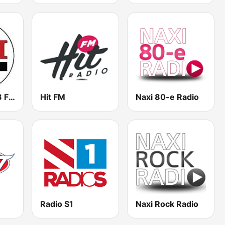
TDI Radio 91.8 FM
Hit FM
Naxi 80-e Radio
Radio S1
Naxi Rock Radio