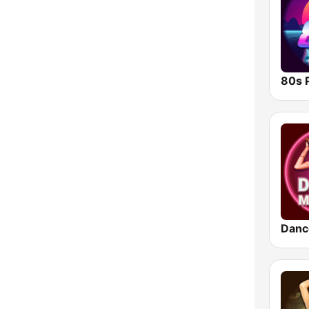
80s 
Danc