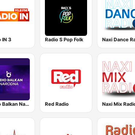
 IN 3
Radio S Pop Folk
Naxi Dance R
Radio Balkan Narodni
Red Radio
Naxi Mix Radi