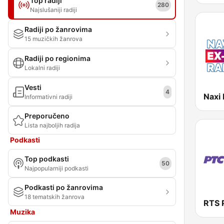
Top radiji
280
Najslušaniji radiji
Radiji po žanrovima
15 muzičkih žanrova
Radiji po regionima
Lokalni radiji
Vesti
4
Naxi 
Informativni radiji
Preporučeno
Lista najboljih radija
Podkasti
Top podkasti
50
Najpopularniji podkasti
Podkasti po žanrovima
18 tematskih žanrova
Muzika