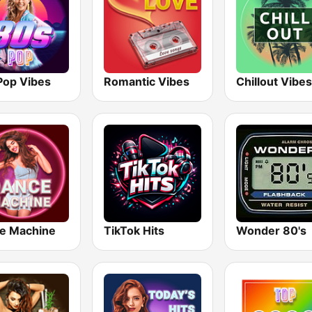
Pop Vibes
Romantic Vibes
Chillout Vibes
e Machine
TikTok Hits
Wonder 80's