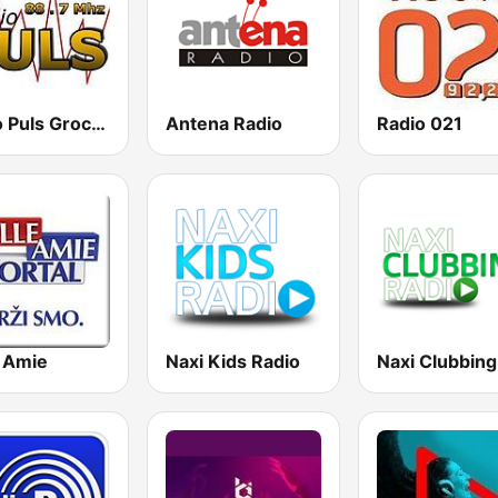
Radio Puls Grocka
Antena Radio
Radio 021
e Amie
Naxi Kids Radio