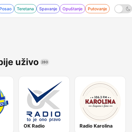
Posao
Teretana
Spavanje
Opuštanje
Putovanje
bije uživo
280
OK Radio
Radio Karolina