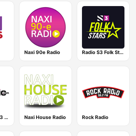
Naxi 90e Radio
Radio S3 Folk Stars
Radio Pink 91.3 FM
Naxi House Radio
Rock Radio