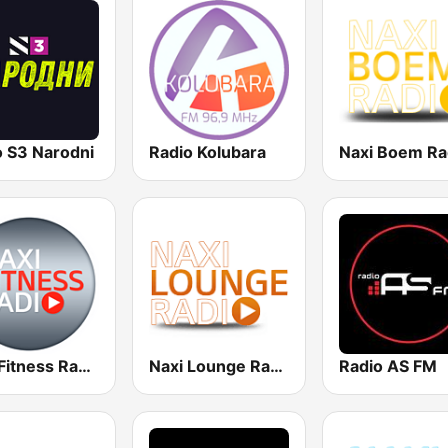
o S3 Narodni
Radio Kolubara
Naxi Boem Ra
Naxi Fitness Radio
Naxi Lounge Radio
Radio AS FM