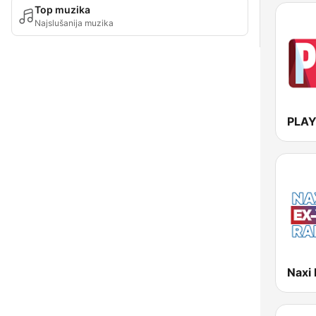
Top muzika
Najslušanija muzika