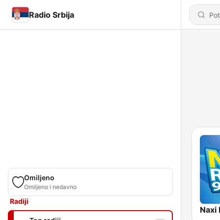
Radio Srbija
Omiljeno
Omiljeno i nedavno
Radiji