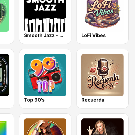
Smooth Jazz - Groov
LoFi Vibes
Top 90's
Recuerda