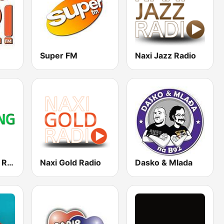
Super FM
Naxi Jazz Radio
Naxi Clubbing Radio
Naxi Gold Radio
Dasko & Mlada