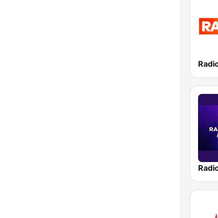
Radio