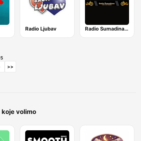
Radio Ljubav
Radio Sumadinac Uživo
d
5
>
>>
 koje volimo