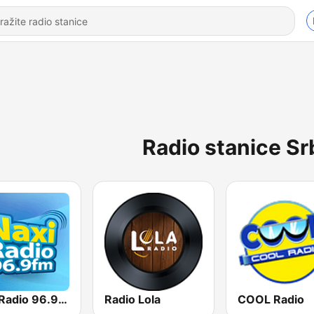
Radio stanice Sr
Naxi Radio 96.9 FM
Radio Lola
COOL Radio