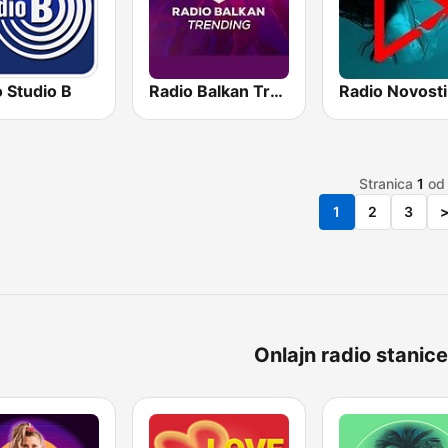
 Studio B
Radio Balkan Trending
Radio Novosti
Stranica
1
o
1
2
3
Onlajn radio stanice