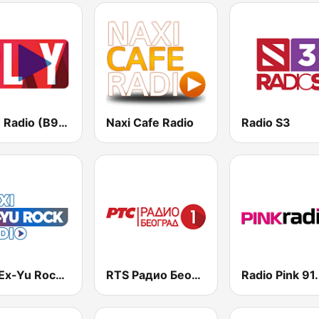
PLAY Radio (B92)
Naxi Cafe Radio
Radio S3
Naxi Ex-Yu Rock Radio
RTS Радио Београд 1 / Radio Beograd 1