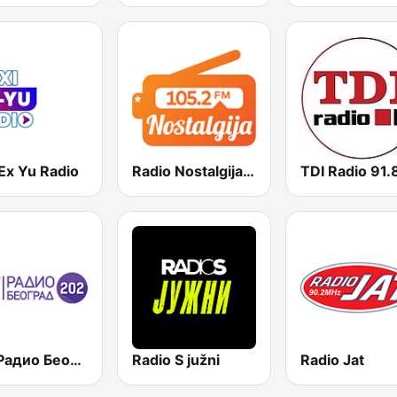
Ex Yu Radio
Radio Nostalgija 105.2 FM
RTS Радио Београд 202 / Radio Beograd 202
Radio S južni
Radio Jat