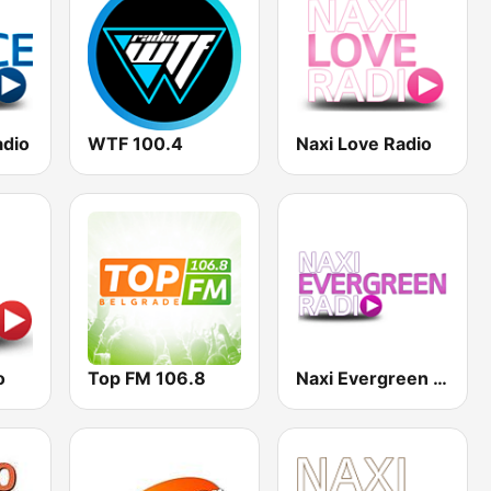
adio
WTF 100.4
Naxi Love Radio
o
Top FM 106.8
Naxi Evergreen Radio