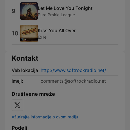
Let Me Love You Tonight
9
Pure Prairie League
Kiss You All Over
10
Exile
Kontakt
Veb lokacija
http://www.softrockradio.net/
Imejl:
comments@softrockradio.net
Društvene mreže
Ažurirajte informacije o ovom radiju
Podeli