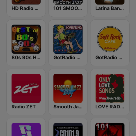
HD Radio - Classic Rock
101 SMOOTH JAZZ
Latina Bandida!
80s 90s Hits Radio
GotRadio - 90's Alternative
GotRadio - Soft Rock Cafe
Radio ZET
Smooth Jazz 247
LOVE RADIO www.LOVE.radio