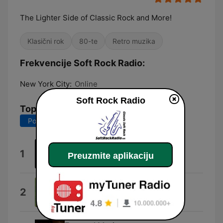
The Lighter Side of Classic Rock and More!
Klasični rok
80-te
Retro muzika
Frekvencije Soft Rock Radio:
New York City:
Online
Soft Rock Radio
Top pesme
Poslednjih 7 dana
Poslednjih 30 dana
Discoveries
1
Preuzmite aplikaciju
Carl David Harms
Smokey the Bear
2
Gene Autry