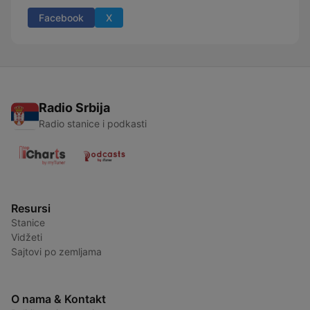
Facebook
X
Radio Srbija
Radio stanice i podkasti
Resursi
Stanice
Vidžeti
Sajtovi po zemljama
O nama & Kontakt