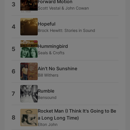
Forward Motion
3
Scott Vestal & John Cowan
Hopeful
4
Brock Hewitt: Stories in Sound
Hummingbird
5
Seals & Crofts
Ain't No Sunshine
6
Bill Withers
Rumble
7
Bensound
Rocket Man (I Think It's Going to Be
8
a Long Long Time)
Elton John