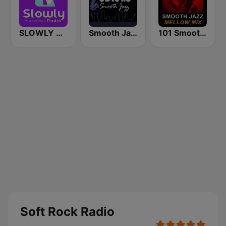
SLOWLY RADIO
Smooth Jazz CD 101.9 FM
101 Smooth Jazz Mellow Mix
Soft Rock Radio