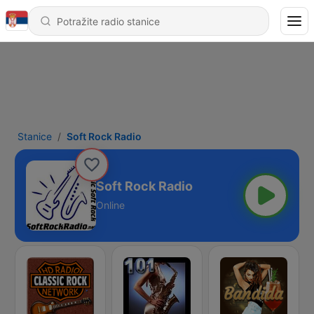
Stanice
Soft Rock Radio
Soft Rock Radio
Online