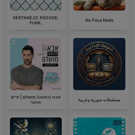
SERTANEJO, PAGODE,
No Pasa Nada
FUNK.
אבא (כמעט) מושלם | חיים
مسلسلات سورية وعربية
אתגר