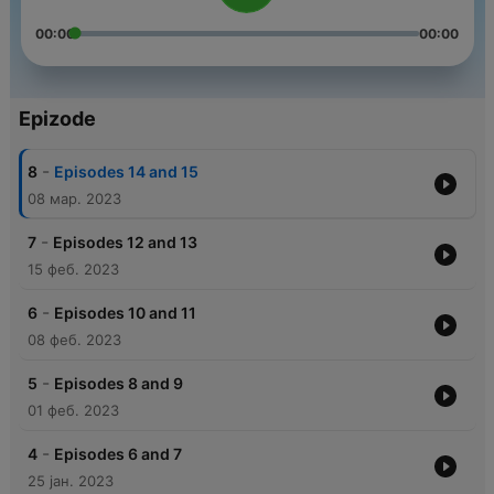
00:00
00:00
Epizode
-
8
Episodes 14 and 15
08 мар. 2023
-
7
Episodes 12 and 13
15 феб. 2023
-
6
Episodes 10 and 11
08 феб. 2023
-
5
Episodes 8 and 9
01 феб. 2023
-
4
Episodes 6 and 7
25 јан. 2023