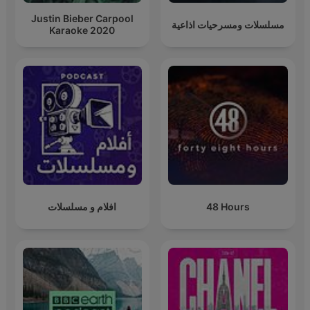
Justin Bieber Carpool
مسلسلات ومسرحيات اذاعية
Karaoke 2020
افلام و مسلسلات
48 Hours