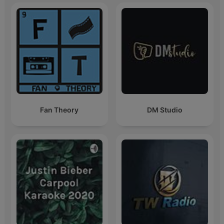
Fan Theory
DM Studio