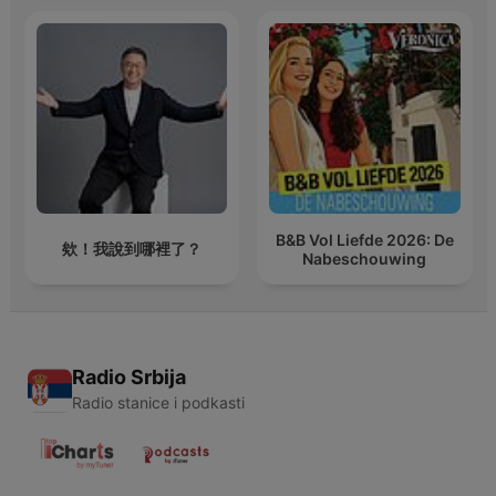
B&B Vol Liefde 2026: De
欸！我說到哪裡了？
Nabeschouwing
Radio Srbija
Radio stanice i podkasti