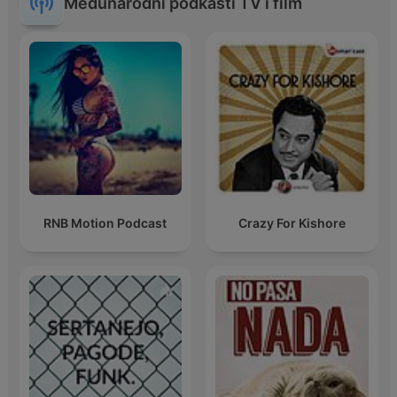
Međunarodni podkasti TV i film
RNB Motion Podcast
Crazy For Kishore