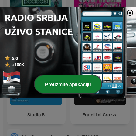
BBC Earth Podcast
Chanel in the City
Preuzmite aplikaciju
Studio B
Fratelli di Crozza