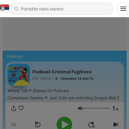
Podkasti
Podkast Criminal Fugitives
DBP MEDIA
|
8 - Episodes 14 and 15
Where The P Stands for Podcast
Comedians Sammy P. and Colin are watching Dragon Ball Z.
1
x
Jačina zvuka