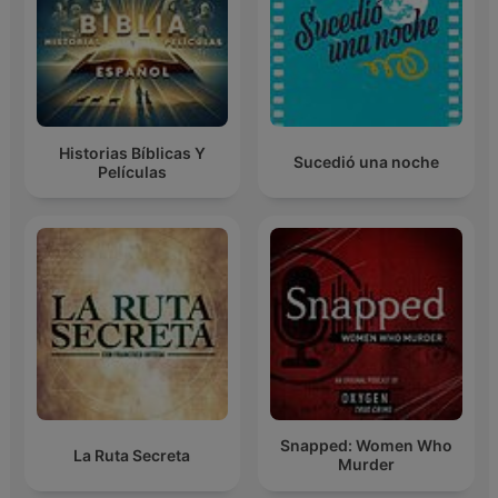
Historias Bíblicas Y
Sucedió una noche
Películas
Snapped: Women Who
La Ruta Secreta
Murder