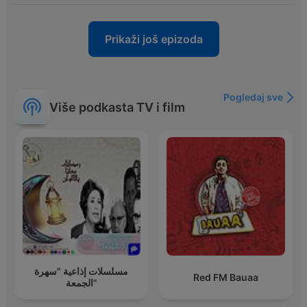
Prikaži još epizoda
Pogledaj sve
Više podkasta TV i film
مسلسلات إذاعية "سهرة
Red FM Bauaa
الجمعة"