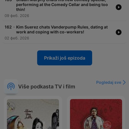
performing at the Comedy Cellar and being too
thin!
09 феб. 2026
-
162
Kim Suerez chats Vanderpump Rules, dating at
work and coping with co-workers!
02 феб. 2026
Prikaži još epizoda
Pogledaj sve
Više podkasta TV i film