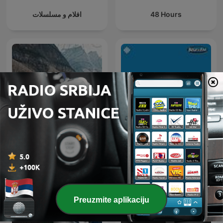
افلام و مسلسلات
48 Hours
BBC Earth Podcast
Studio B
Preuzmite aplikaciju