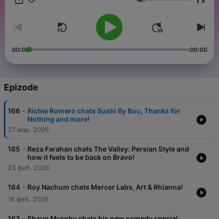
x
refreshing experience around the city, creating a community
Jačina zvuka
that supports us finding and loving ourselves.
00:00
00:00
Epizode
-
166
Richie Romero chats Sushi By Bou, Thanks for
Nothing and more!
27 мар. 2026
-
165
Reza Farahan chats The Valley: Persian Style and
how it feels to be back on Bravo!
23 феб. 2026
-
164
Roy Nachum chats Mercer Labs, Art & Rhianna!
16 феб. 2026
-
163
Shaun Murphy chats his new comedy special,