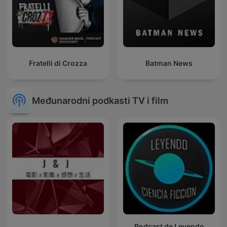
Fratelli di Crozza
Batman News
Međunarodni podkasti TV i film
Podcast de Leyendo