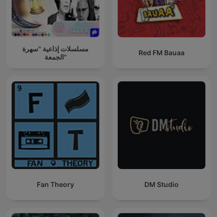
مسلسلات إذاعية "سهرة
Red FM Bauaa
الجمعة"
Fan Theory
DM Studio