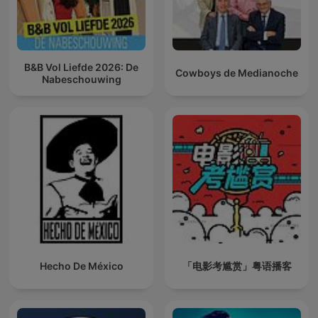
B&B Vol Liefde 2026: De
Cowboys de Medianoche
Nabeschouwing
Hecho De México
「电影考尴赏」粤语播客