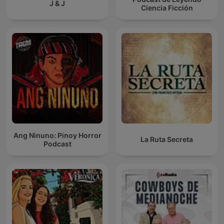
J & J
Ciencia Ficción
Ang Ninuno: Pinoy Horror
La Ruta Secreta
Podcast