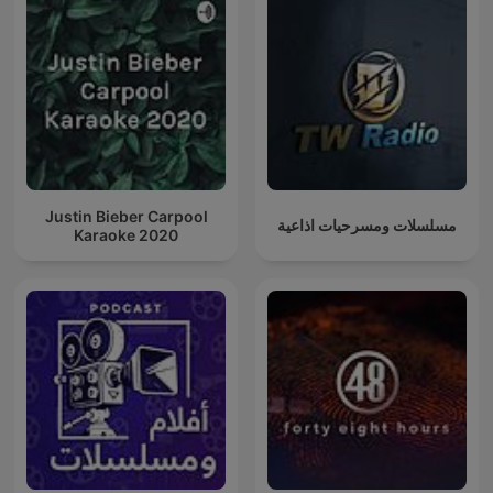
Justin Bieber Carpool
مسلسلات ومسرحيات اذاعية
Karaoke 2020