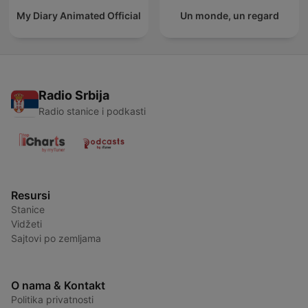
My Diary Animated Official
Un monde, un regard
Radio Srbija
Radio stanice i podkasti
Resursi
Stanice
Vidžeti
Sajtovi po zemljama
O nama & Kontakt
Politika privatnosti