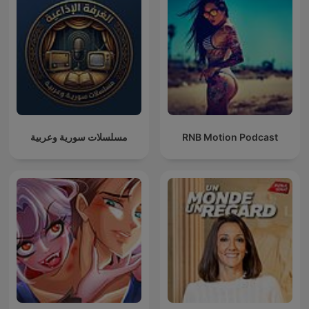
مسلسلات سورية وعربية
RNB Motion Podcast