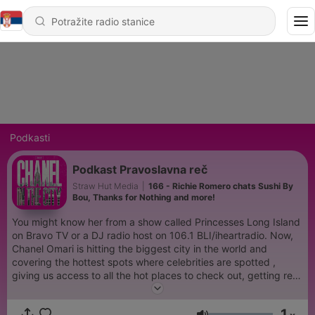
Podkasti
Podkast Pravoslavna reč
Straw Hut Media
|
166 - Richie Romero chats Sushi By
Bou, Thanks for Nothing and more!
You might know her from a show called Princesses Long Island
on Bravo TV or a DJ radio host on 106.1 BLI/iheartradio. Now,
Chanel Omari is hitting the biggest city in the world and
covering the hottest spots where celebrities are spotted ,
giving us access to all the hot places to check out, getting real
with celebrities on how they overcame obstacles in a major
city. Chanel Omari is a must listen to podcast! She provides a
1