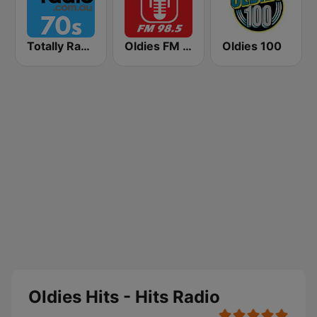
Totally Radio 70s
Oldies FM 98.5 Stereo
Oldies 100
Oldies Hits - Hits Radio