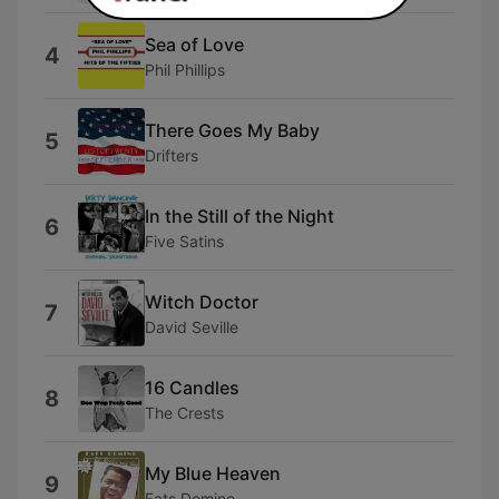
Sea of Love
4
Phil Phillips
There Goes My Baby
5
Drifters
In the Still of the Night
6
Five Satins
Witch Doctor
7
David Seville
16 Candles
8
The Crests
My Blue Heaven
9
Fats Domino