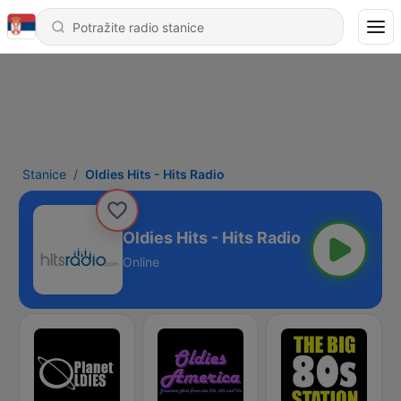
Stanice
Oldies Hits - Hits Radio
Oldies Hits - Hits Radio
Online