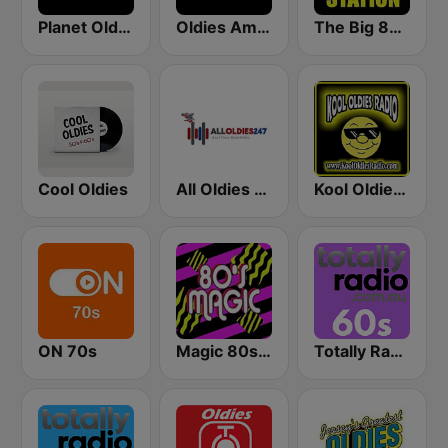
Planet Oldies Radio
Oldies America
The Big 80s Station
Cool Oldies
All Oldies 247
Kool Oldies Radio
ON 70s
Magic 80s Florida
Totally Radio 60s