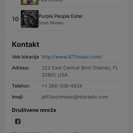
Purple People Eater
10
Sheb Wooley
Kontakt
Veb lokacija
http://www.977music.com/
Adresa:
322 East Central Blvd Orlando, FL
32801, USA
Telefon:
+1 386-308-4934
Imejl:
jeff.bachmeier@hitsradio.com
Društvene mreže