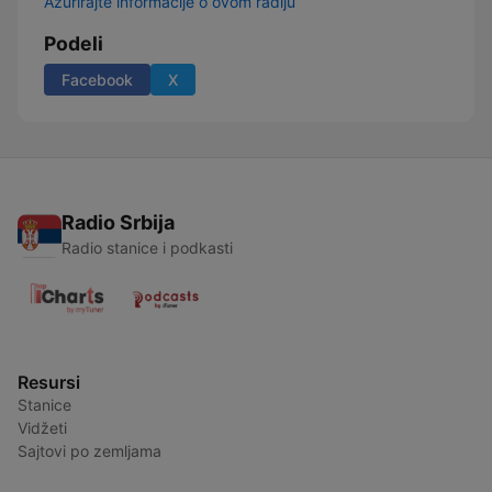
Ažurirajte informacije o ovom radiju
Podeli
Facebook
X
Radio Srbija
Radio stanice i podkasti
Resursi
Stanice
Vidžeti
Sajtovi po zemljama