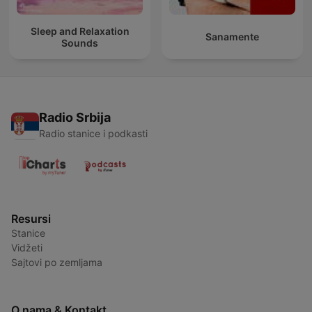
Sleep and Relaxation
Sanamente
Sounds
Radio Srbija
Radio stanice i podkasti
Resursi
Stanice
Vidžeti
Sajtovi po zemljama
O nama & Kontakt