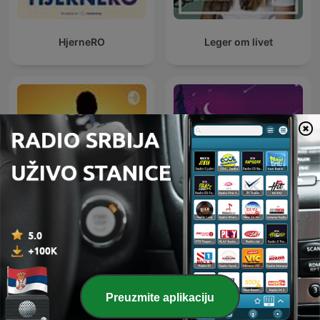
HjerneRO
Leger om livet
Chill out
Deep Sleep Sounds
Preuzmite aplikaciju