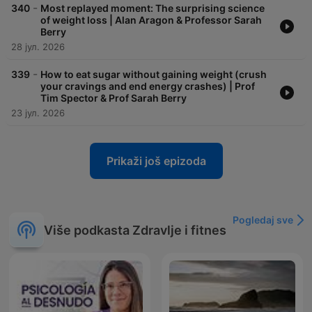
-
340
Most replayed moment: The surprising science
of weight loss | Alan Aragon & Professor Sarah
Berry
28 јул. 2026
-
339
How to eat sugar without gaining weight (crush
your cravings and end energy crashes) | Prof
Tim Spector & Prof Sarah Berry
23 јул. 2026
Prikaži još epizoda
Pogledaj sve
Više podkasta Zdravlje i fitnes