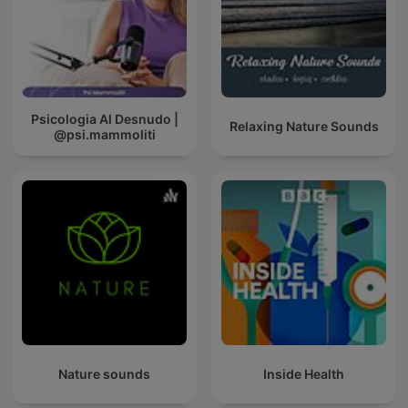
Psicologia Al Desnudo |
Relaxing Nature Sounds
@psi.mammoliti
Nature sounds
Inside Health