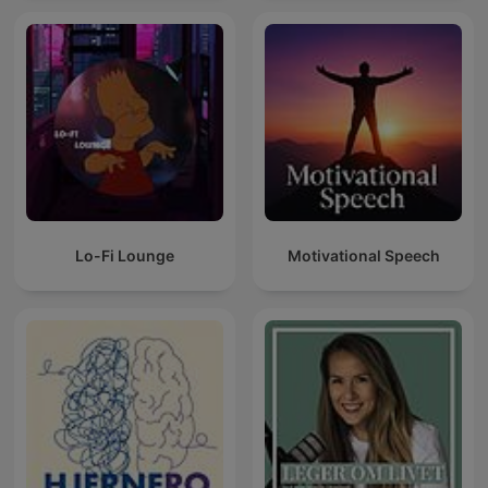
Lo-Fi Lounge
Motivational Speech