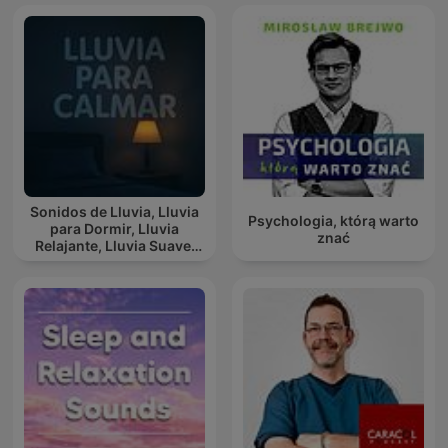
Sonidos de Lluvia, Lluvia
Psychologia, którą warto
para Dormir, Lluvia
znać
Relajante, Lluvia Suave,
Lluvia Para Calmar