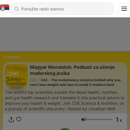
Podkasti
Magyar Mondatok: Podkast za učenje
mađarskog jezika
ZOE
|
343 - The evolutionary science behind why you
can’t lose weight and how to avoid 5 modern food
mistakes | Prof Daniel Lieberman
The world’s top scientists explain the latest health, nutrition,
and gut health research and translate it into practical advice to
improve your health & weight. Join ZOE Science & Nutrition, on
a journey of scientific discovery. Hosted by Jonathan Wolf.
1
x
Jačina zvuka