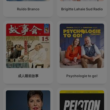
Ruído Branco
Brigitte Lahaie Sud Radio
成人睡前故事
Psychologie to go!