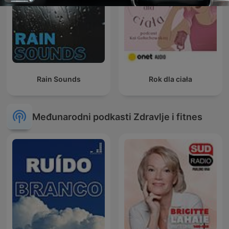
Rain Sounds
Rok dla ciała
Međunarodni podkasti Zdravlje i fitnes