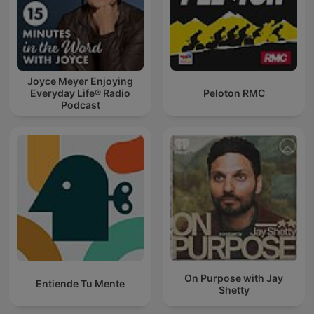
Joyce Meyer Enjoying
Everyday Life® Radio
Peloton RMC
Podcast
On Purpose with Jay
Entiende Tu Mente
Shetty