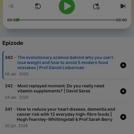
00:00
00:00
Epizode
-
343
The evolutionary science behind why you can’t
lose weight and how to avoid 5 modern food
mistakes | Prof Daniel Lieberman
06 авг. 2026
-
342
Most replayed moment: Do you really need
vitamin supplements? | David Seres
04 авг. 2026
-
341
How to reduce your heart disease, dementia and
cancer risk with 12 everyday high-fibre foods |
Hugh Fearnley-Whittingstall & Prof Sarah Berry
30 јул. 2026