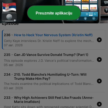
extensive scientific research.
Preuzmite aplikaciju
Epizode
-
236
How to Hack Your Nervous System (Kristin Neff)
Catty Kaye interviews Dr. Kristin Neff to explore the mechanics of self-compassion, defined as treating oneself with the same kindness one would offer a friend. The discussion covers the three essential elements—mindfulness, self-kindness, and common humanity—and examines how separating personal worth from performance can mitigate the body's threat response. The episode further explores the biological and social complexities of compassion, including the gendered backlash women face when demonstrating competence. By discussing practical applications like self-resourcing and small daily actions, the conversation illustrates how self-compassion serves as a vital safety net for both personal resilience and professional success.
07 авг. 2026
-
235
Can JD Vance Survive Donald Trump? (Part 1)
This episode explores J.D. Vance's political transformation from a critic of Donald Trump to a loyal defender, tracing his journey from a struggling childhood in Appalachia to the halls of Yale Law School. The hosts analyze how his early experiences with economic decline, the opioid crisis, and family instability shaped his conservative worldview and skepticism of government. The discussion further examines Vance's experience of social and economic displacement while attending Yale, comparing his transition from working-class roots to elite academic life. The speakers explore how his political identity has shifted from participating in elite culture to criticizing it, questioning whether his trajectory is driven by core principles or political expediency.
05 авг. 2026
-
234
210. Todd Blanche’s Humiliating U-Turn: Will
Trump Make Him Pay?
The hosts examine the political implications of Todd Blanche's confirmation process and the Senate's response to the anti-weaponization fund. The discussion also covers a legal case involving US Attorney Jeanine Pirro regarding the reflecting pool vandalism, debating whether her decision to drop the case was driven by ethics or self-preservation. Additionally, the episode analyzes Donald Trump's focus on personal wealth and grand building projects as a potential distraction from economic issues. The hosts also delve into the high stakes of the Michigan Democratic Senate primary between Abdul El-Sayed and Haley Stevens, noting the influence of large-scale political spending and concluding with a preview of an upcoming series on J.D. Vance.
03 авг. 2026
-
233
Why High Achievers Still Feel Like Frauds (Anne-
Marie Imafidon)
Host Katty sits down with renowned computer scientist Dr. Anne-Marie Imafodon to explore the nuances of self-esteem, confidence, and navigating professional spaces as an outsider. The conversation delves into how a mindset of experimentation can help manage expectations and mitigate imposter syndrome. The discussion also addresses systemic challenges in STEM, including the 'leaky pipeline' caused by a lack of belonging, the importance of diverse perspectives in innovation, and the necessity of intentional changes to power structures to ensure long-term equity.