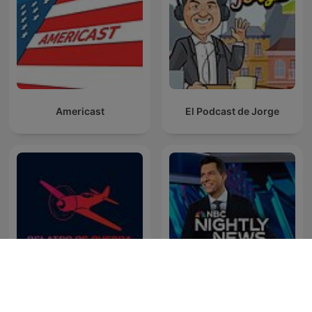
Americast
El Podcast de Jorge
NBC Nightly News with
Relatos de Guerra
Tom Llamas