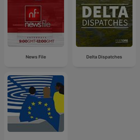
News File
Delta Dispatches