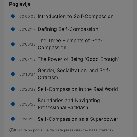
Poglavlja
Introduction to Self-Compassion
00:00:09
Defining Self-Compassion
00:02:17
The Three Elements of Self-
00:05:32
Compassion
The Power of Being 'Good Enough'
00:07:12
Gender, Socialization, and Self-
00:10:34
Criticism
Self-Compassion in the Real World
00:28:39
Boundaries and Navigating
00:35:58
Professional Backlash
Self-Compassion as a Superpower
00:43:18
Kliknite na poglavlje da biste prešli direktno na taj trenutak