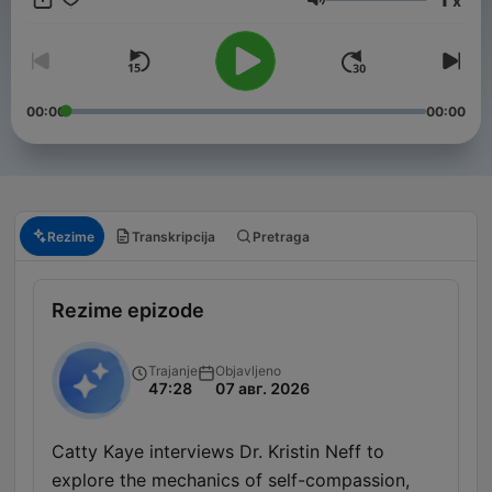
x
years. Stay informed with in-depth discussions on key political
Jačina zvuka
events, policy changes, and the forces shaping America’s
future on the global stage. New episodes released every
Friday, or join our club for bonus content. Just head to
https://therestispoliticsus.com to sign up today..
00:00
00:00
Rezime
Transkripcija
Pretraga
Rezime epizode
Trajanje
Objavljeno
47:28
07 авг. 2026
Catty Kaye interviews Dr. Kristin Neff to
explore the mechanics of self-compassion,