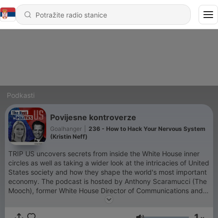
Podkasti
Povijesne kontroverze
Goalhanger
|
236 - How to Hack Your Nervous System
(Kristin Neff)
TRIP US uncovers secrets from inside the White House inner
circles as well as taking a wider look at the intricacies of United
States society and how they shape the world's most important
economy. The podcast is hosted by Anthony Scaramucci (The
Mooch), former White House Director of Communications and
Wall Street financier, and Katty Kay, US special correspondent
for BBC who has been covering US politics for almost 30
1