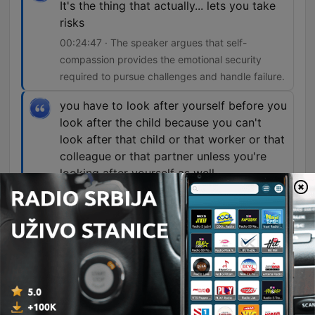
It's the thing that actually... lets you take
risks
00:24:47 · The speaker argues that self-
compassion provides the emotional security
required to pursue challenges and handle failure.
you have to look after yourself before you
look after the child because you can't
look after that child or that worker or that
colleague or that partner unless you're
looking after yourself as well.
00:34:43 · The host uses an airplane oxygen
mask analogy to emphasize the necessity of self-
care for effective caregiving and leadership.
Well, basically, self-compassion is a
superpower.
00:43:18 · The speaker introduces the profound
benefits of self-compassion supported by