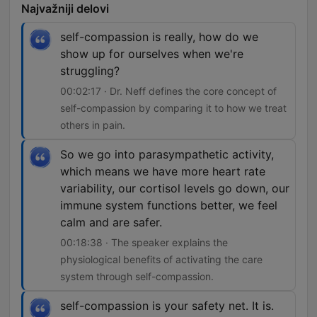
Najvažniji delovi
self-compassion is really, how do we
show up for ourselves when we're
struggling?
00:02:17 · Dr. Neff defines the core concept of
self-compassion by comparing it to how we treat
others in pain.
So we go into parasympathetic activity,
which means we have more heart rate
variability, our cortisol levels go down, our
immune system functions better, we feel
calm and are safer.
00:18:38 · The speaker explains the
physiological benefits of activating the care
system through self-compassion.
self-compassion is your safety net. It is.