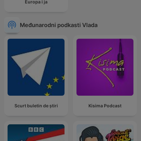
Europa i ja
Međunarodni podkasti Vlada
Scurt buletin de știri
Kisima Podcast