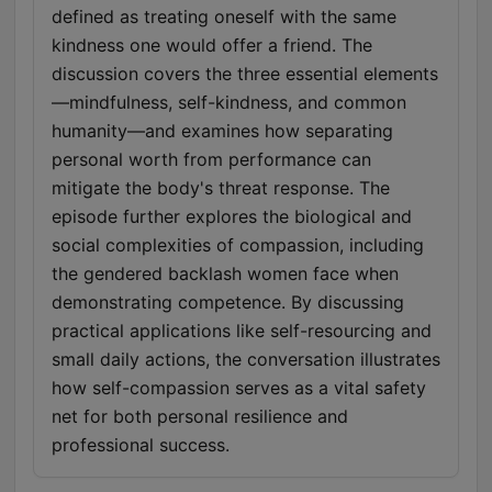
defined as treating oneself with the same
kindness one would offer a friend. The
discussion covers the three essential elements
—mindfulness, self-kindness, and common
humanity—and examines how separating
personal worth from performance can
mitigate the body's threat response. The
episode further explores the biological and
social complexities of compassion, including
the gendered backlash women face when
demonstrating competence. By discussing
practical applications like self-resourcing and
small daily actions, the conversation illustrates
how self-compassion serves as a vital safety
net for both personal resilience and
professional success.