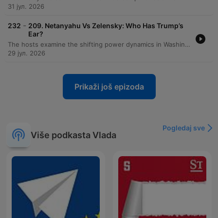
31 јул. 2026
-
232
209. Netanyahu Vs Zelensky: Who Has Trump’s
Ear?
The hosts examine the shifting power dynamics in Washington following visits from Benjamin Netanyahu and Volodymyr Zelensky, noting Zelensky's increasing favor within the Trump administration compared to Netanyahu's declining influence. The discussion explores how Zelensky is strategically navigating American politics by engaging with MAGA influencers and leveraging visual successes. The episode also covers the political landscape regarding Ukraine, including the impact of recent sanctions bills and the diplomatic failures surrounding the MOU. Additionally, the hosts analyze J.D. Vance's declining favorability ratings, Gavin Newsom's standing as an establishment figure within the Democratic party, and introduce a new weekly segment called 'The Big Picture.'
29 јул. 2026
Prikaži još epizoda
Pogledaj sve
Više podkasta Vlada