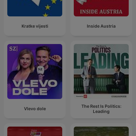
Kratke vijesti
Inside Austria
The Rest Is Politics:
Vlevo dole
Leading