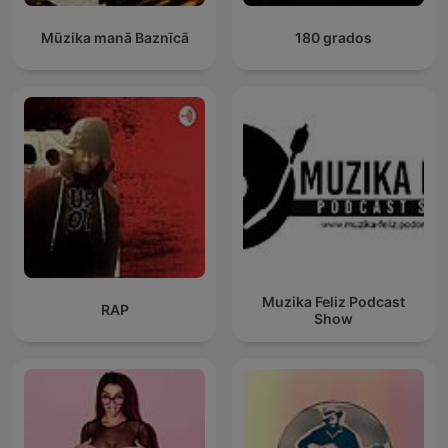
Mūzika manā Baznīcā
180 grados
Muzika Feliz Podcast
RAP
Show