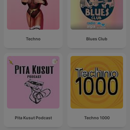
Techno
Blues Club
Pita Kusut Podcast
Techno 1000