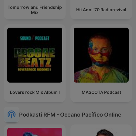
Tomorrowland Friendship
Hit Anni '70 Radiorevival
Mix
Lovers rock Mix Album I
MASCOTA Podcast
Podkasti RFM - Oceano Pacífico Online