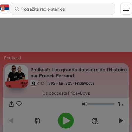
Podkasti
Podkast: Les grands dossiers de l'Histoire
par Franck Ferrand
RFM
|
392 - Ep. 325- Fridayboyz
Os podcasts FridayBoyz
1
x
Jačina zvuka