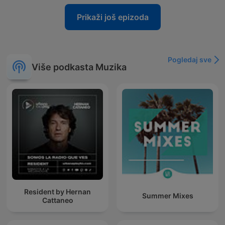
Prikaži još epizoda
Pogledaj sve
Više podkasta Muzika
Resident by Hernan
Summer Mixes
Cattaneo