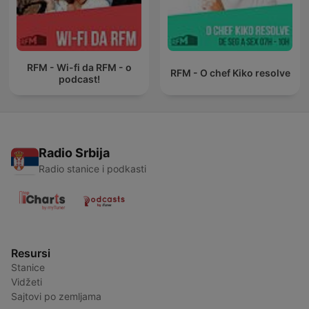
RFM - Wi-fi da RFM - o
RFM - O chef Kiko resolve
podcast!
Radio Srbija
Radio stanice i podkasti
Resursi
Stanice
Vidžeti
Sajtovi po zemljama