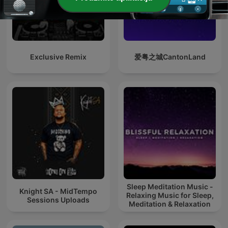
Exclusive Remix
爱粤之城CantonLand
Sleep Meditation Music -
Knight SA - MidTempo
Relaxing Music for Sleep,
Sessions Uploads
Meditation & Relaxation