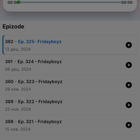
00:00
00:00
Epizode
-
392
Ep. 325- Fridayboyz
13 дец. 2024
-
391
Ep. 324 - Fridayboyz
06 дец. 2024
-
390
Ep. 323 - Fridayboyz
29 нов. 2024
-
389
Ep. 322 - Fridayboyz
22 нов. 2024
-
388
Ep. 321 - Fridayboyz
15 нов. 2024