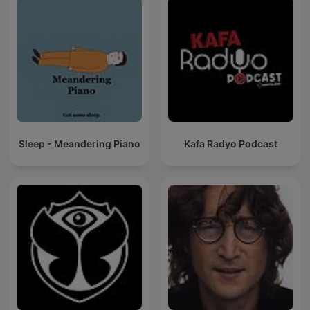
Sleep - Meandering Piano
Kafa Radyo Podcast