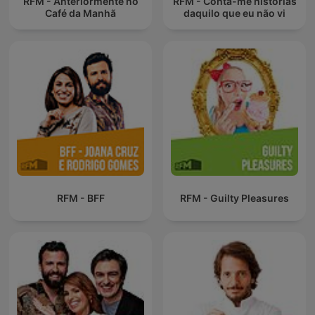
RFM - Anteriormente no
RFM - Conta-me histórias
Café da Manhã
daquilo que eu não vi
RFM - BFF
RFM - Guilty Pleasures