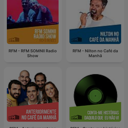
RFM - RFM SOMNII Radio
RFM - Nilton no Café da
Show
Manhã