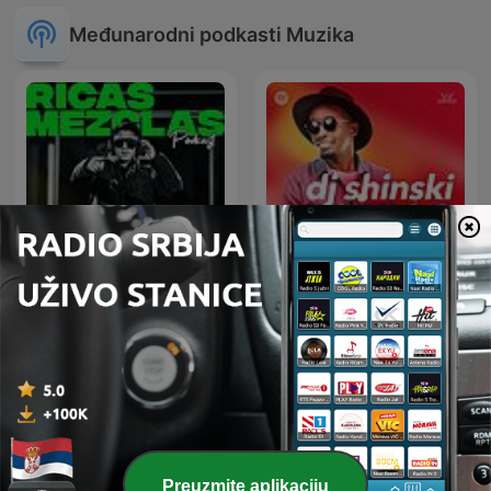
Međunarodni podkasti Muzika
RICAS MEZCLAS By DJ
Dj Shinski New Mixes
RITMO
Preuzmite aplikaciju