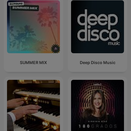
SUMMER MIX
Deep Disco Music