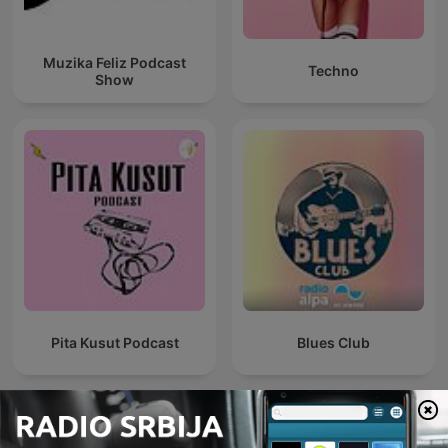
Muzika Feliz Podcast
Techno
Show
Pita Kusut Podcast
Blues Club