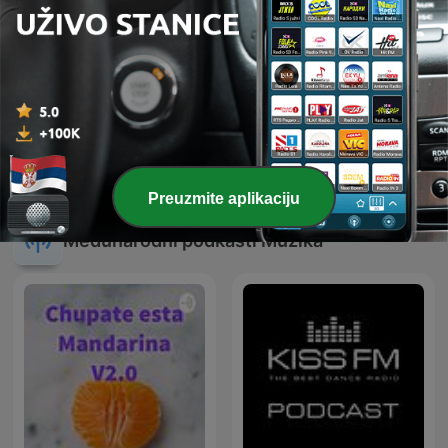
Techno 1000
Defected Radio
Preuzmite aplikaciju
Međunarodni podkasti Muzika