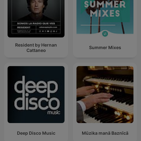
Resident by Hernan
Summer Mixes
Cattaneo
Deep Disco Music
Mūzika manā Baznīcā