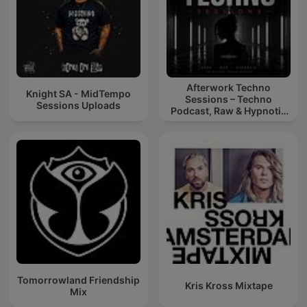
Afterwork Techno
Knight SA - MidTempo
Sessions – Techno
Sessions Uploads
Podcast, Raw & Hypnotic
Techno Mixes
Tomorrowland Friendship
Kris Kross Mixtape
Mix