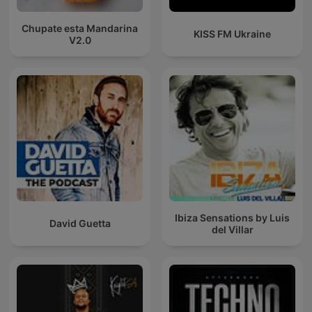
Chupate esta Mandarina
KISS FM Ukraine
V2.0
Ibiza Sensations by Luis
David Guetta
del Villar