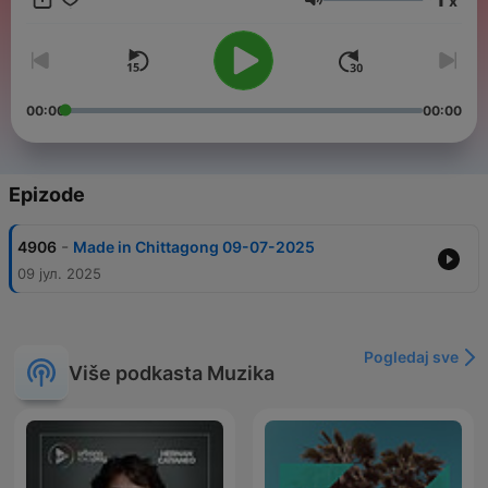
x
crucial dominance. We are YOU! We are the youth. So come
Jačina zvuka
and raise yourself up with us, let us be the voice of yours. We
started our expedition on,2014. As a newest edition of this FM
industry, we brought along our frequency on 94.4 fm.
00:00
00:00
Epizode
-
4906
Made in Chittagong 09-07-2025
09 јул. 2025
Pogledaj sve
Više podkasta Muzika