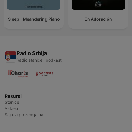
Sleep - Meandering Piano
En Adoración
Radio Srbija
Radio stanice i podkasti
Resursi
Stanice
Vidžeti
Sajtovi po zemljama