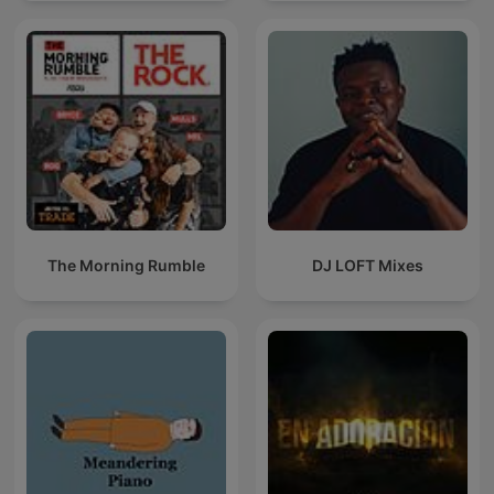
The Morning Rumble
DJ LOFT Mixes