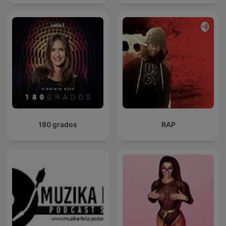
180 grados
RAP