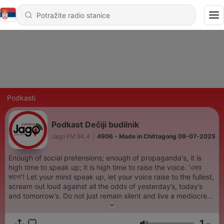
Podkasti
Podkast Dečiji budilnik
Jago FM 94.4
|
4906 - Made in Chittagong 09-07-2025
Enough of social pretensions; enough of propaganda's, it is
high time to speak up; it is high time to raise the voice. ‘এবার
জাগো’! Let your mind speak up, let your voice raise to the fullest,
scream out loud against all the odds of yesterday’s, today’s
and tomorrow’s. Do not just remain silent and live a mediocre
life. We, Jago Fm came here to raise our voice against all odds
and immorals with a bunch of freshers. Our voices are our
1