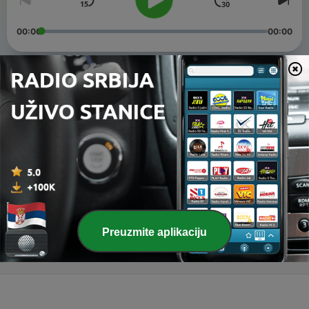
00:00
00:00
Epizode
-
3
Good Vibe Part Three
28 јан. 2021
-
2
Love Vibes Part One
11 јун. 2020
-
1
Good Vibe Part One
13 феб. 2020
Preuzmite aplikaciju