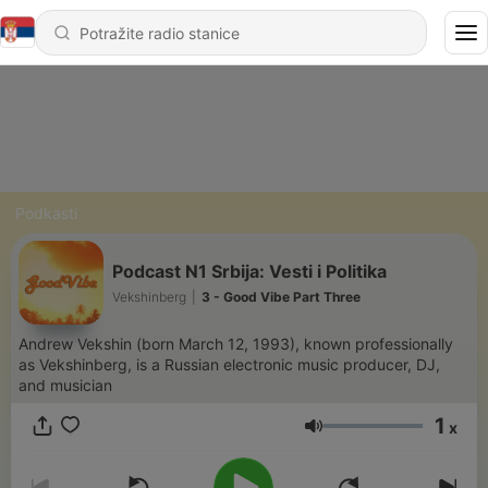
Podkasti
Podcast N1 Srbija: Vesti i Politika
Vekshinberg
|
3 - Good Vibe Part Three
Andrew Vekshin (born March 12, 1993), known professionally
as Vekshinberg, is a Russian electronic music producer, DJ,
and musician
1
x
Jačina zvuka