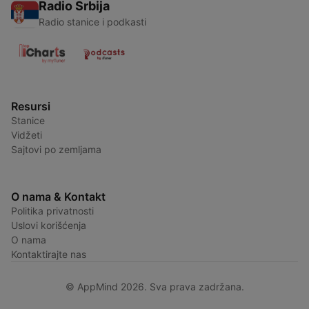
Radio Srbija
Radio stanice i podkasti
Resursi
Stanice
Vidžeti
Sajtovi po zemljama
O nama & Kontakt
Politika privatnosti
Uslovi korišćenja
O nama
Kontaktirajte nas
© AppMind 2026. Sva prava zadržana.