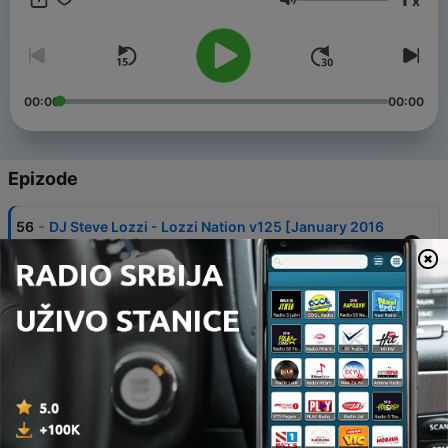
x
DJSteveLozzi.podOmatic.com & on iTUNES
Jačina zvuka
00:00
00:00
Epizode
-
56
DJ Steve Lozzi - Lozzi Nation v125 [January 2016
MashUp Mix]
02 јан. 2016
-
55
DJ Steve Lozzi - Lozzi Nation v124 [December
2015 NYE Afterhours Mix]
31 дец. 2015
-
54
DJ Steve Lozzi - Lozzi Nation v122 [December
2015 Tech/Tribal Mix]
30 дец. 2015