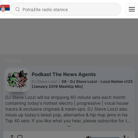
Podkasti
Podkast The News Agents
DJ Steve Lozzi
|
56 - DJ Steve Lozzi - Lozzi Nation v125
[January 2016 MashUp Mix]
DJ Steve Lozzi will be dropping 60 minute sets each month
containing today's hottest electro | progressive | vocal house
tracks & exclusive originals & mash-ups. DJ Steve Lozzi also
mixes up today's latest pop, alternative & hip-hop jams in his
Top 40 sets. If you like what you hear, please subscribe for the
latest mixes, tracks, updates, etc.
www.mixcloud.com/DJSteveLozzi |
1