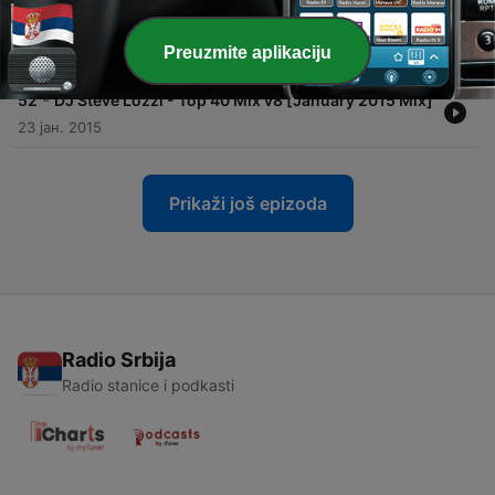
-
53
DJ Steve Lozzi - Lozzi Nation v104 [June 2015
Classics [re]Mix]
Preuzmite aplikaciju
24 јун. 2015
-
52
DJ Steve Lozzi - Top 40 Mix v8 [January 2015 Mix]
23 јан. 2015
Prikaži još epizoda
Radio Srbija
Radio stanice i podkasti