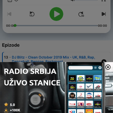
x
Jačina zvuka
00:00
00:00
Epizode
-
13
DJ Blitz - Clean October 2019 Mix - UK, R&B, Rap,
Dancehall, Reggae, Bashment
21 нов. 2019
-
12
DJ Blitz July 19 - Clean Quick Dancehall Special
Mix
15 авг. 2019
-
11
DJ Blitz - Clean June 2019 Mix - UK, R&B, Rap,
Dancehall, Reggae, Bashment, Grime
28 јун. 2019