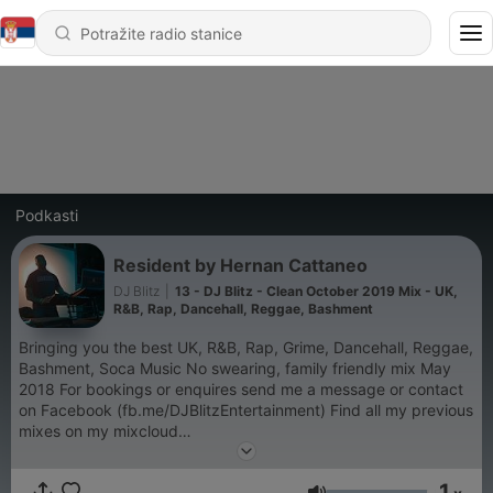
Podkasti
Resident by Hernan Cattaneo
DJ Blitz
|
13 - DJ Blitz - Clean October 2019 Mix - UK,
R&B, Rap, Dancehall, Reggae, Bashment
Bringing you the best UK, R&B, Rap, Grime, Dancehall, Reggae,
Bashment, Soca Music No swearing, family friendly mix May
2018 For bookings or enquires send me a message or contact
on Facebook (fb.me/DJBlitzEntertainment) Find all my previous
mixes on my mixcloud
https://www.mixcloud.com/DJBlitzEntertainment/ or
http://www.djblitzentertainment.co.uk/
1