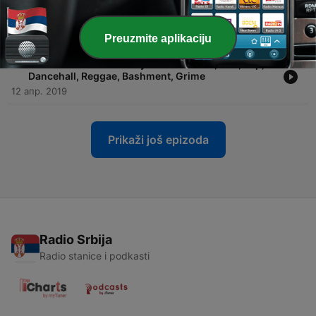
-
10
DJ Blitz - Clean April 2019 Mix - UK, R&B, Rap,
Dancehall, Reggae, Bashment, Grime
18 мај 2019
Preuzmite aplikaciju
-
9
DJ Blitz - Clean February 2019 Mix - UK, R&B, Rap,
Dancehall, Reggae, Bashment, Grime
12 апр. 2019
Prikaži još epizoda
Radio Srbija
Radio stanice i podkasti