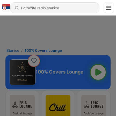
Stanice
100% Covers Lounge
100% Covers Lounge