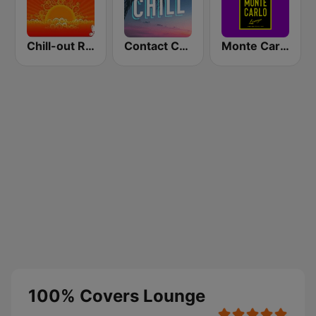
Chill-out Radio
Contact Chill
Monte Carlo Lounge
100% Covers Lounge