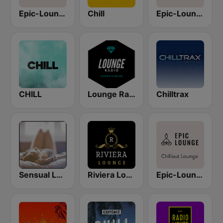
Epic-Lounge - Cocktail Lounge
Chill
Epic-Lounge - Poolside Lounge
CHILL
Lounge Radio
Chilltrax
Sensual Lounge
Riviera Lounge
Epic-Lounge - Chillout Lounge