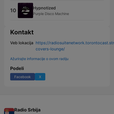
Hypnotized
10
Purple Disco Machine
Kontakt
Veb lokacija
https://radiosuitenetwork.torontocast.s
covers-lounge/
Ažurirajte informacije o ovom radiju
Podeli
Facebook
X
Radio Srbija