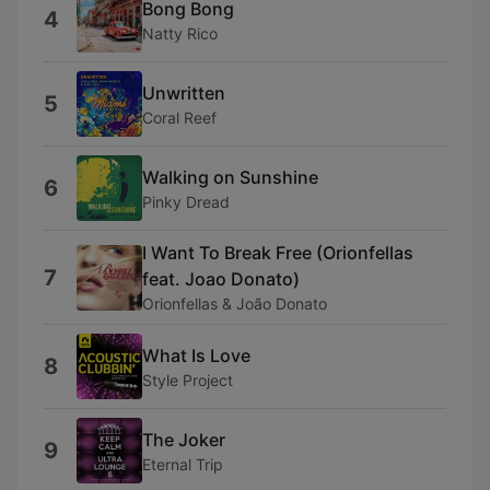
Bong Bong
4
Natty Rico
Unwritten
5
Coral Reef
Walking on Sunshine
6
Pinky Dread
I Want To Break Free (Orionfellas
7
feat. Joao Donato)
Orionfellas & João Donato
What Is Love
8
Style Project
The Joker
9
Eternal Trip