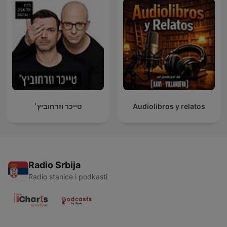
טייכר וזרחוביץ׳
Audiolibros y relatos
Radio Srbija
Radio stanice i podkasti