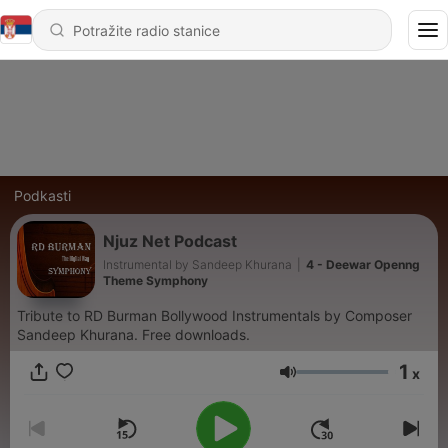
Podkasti
Njuz Net Podcast
Instrumental by Sandeep Khurana
|
4 - Deewar Openng
Theme Symphony
Tribute to RD Burman Bollywood Instrumentals by Composer
Sandeep Khurana. Free downloads.
1
x
Jačina zvuka