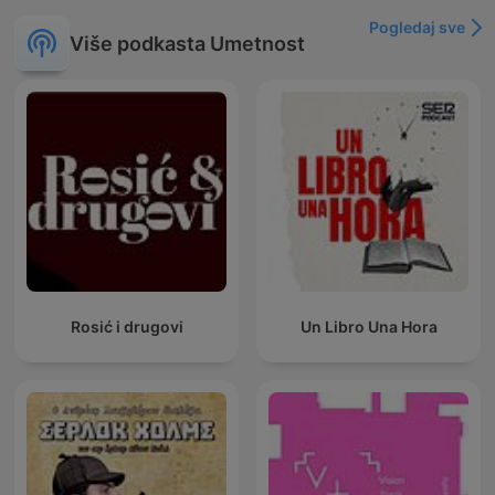
Pogledaj sve
Više podkasta Umetnost
Rosić i drugovi
Un Libro Una Hora