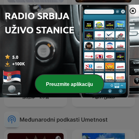
اذاعه الشرق الأوسط
حواديت قبل النوم
Preuzmite aplikaciju
徐志摩—29首
قصص الأنبياء
Međunarodni podkasti Umetnost