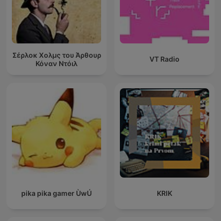
Σέρλοκ Χολμς του Άρθουρ
VT Radio
Κόναν Ντόιλ
pika pika gamer ÙwÚ
KRIK