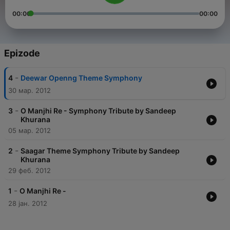
00:00
00:00
Epizode
-
4
Deewar Openng Theme Symphony
30 мар. 2012
-
3
O Manjhi Re - Symphony Tribute by Sandeep
Khurana
05 мар. 2012
-
2
Saagar Theme Symphony Tribute by Sandeep
Khurana
29 феб. 2012
-
1
O Manjhi Re -
28 јан. 2012