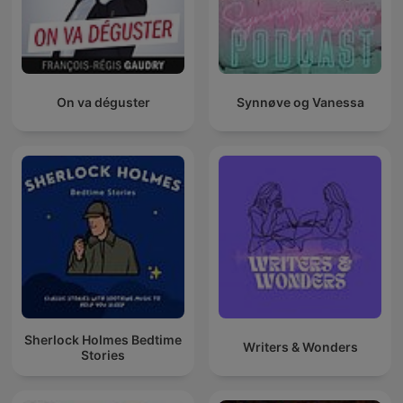
On va déguster
Synnøve og Vanessa
Sherlock Holmes Bedtime
Writers & Wonders
Stories