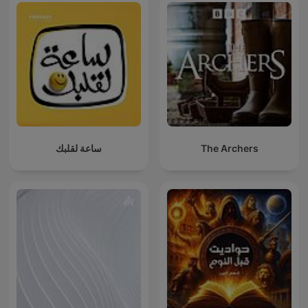
ساعة لقلبك
The Archers