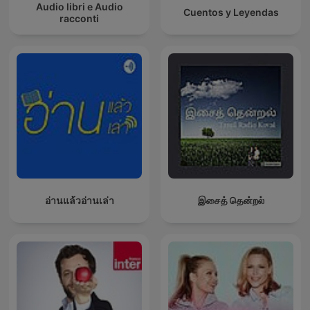
Audio libri e Audio
Cuentos y Leyendas
racconti
อ่านแล้วอ่านเล่า
இசைத் தென்றல்