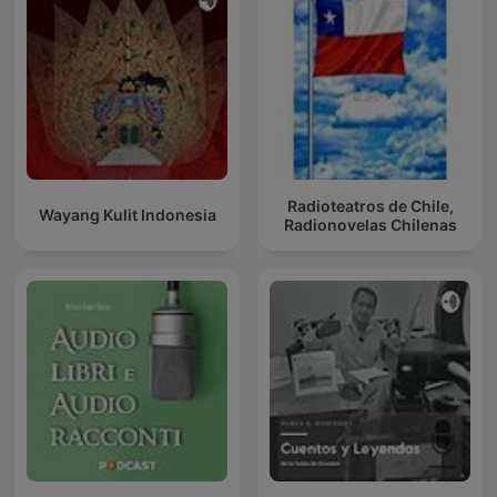
Radioteatros de Chile,
Wayang Kulit Indonesia
Radionovelas Chilenas